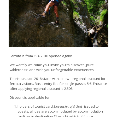
Ferrata is from 15.6.2018 opened again!
We warmly welcome you, invite you to discover „pure
wilderness“ and wish you unforgettable experiences.
Tourist season 2018 starts with a new – regional discount for
ferrata visitors. Basic entry fee for single pass is 5 €. Entrance
after applying regional discount is 2,50€.
Discount is applicable for:
holders of tourist card
Slovenský raj & Spiš
, issued to
guests, whose are accommodated by accommodation
facilities in destination
Slovenský raj & Spiš
(more