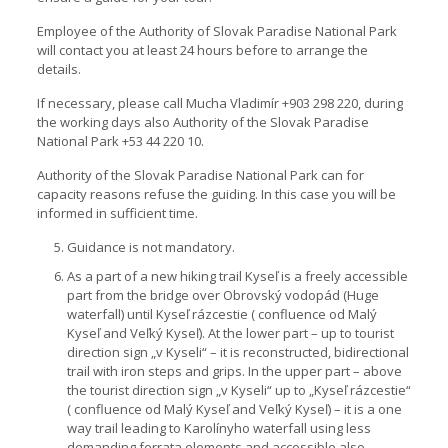
Employee of the Authority of Slovak Paradise National Park
will contact you at least 24 hours before to arrange the
details.
If necessary, please call Mucha Vladimír +903 298 220, during
the working days also Authority of the Slovak Paradise
National Park +53 44 220 10.
Authority of the Slovak Paradise National Park can for
capacity reasons refuse the guiding. In this case you will be
informed in sufficient time.
Guidance is not mandatory.
As a part of a new hiking trail Kyseľ is a freely accessible
part from the bridge over Obrovský vodopád (Huge
waterfall) until Kyseľ rázcestie ( confluence od Malý
Kyseľ and Veľký Kyseľ). At the lower part – up to tourist
direction sign „v Kyseli“ – it is reconstructed, bidirectional
trail with iron steps and grips. In the upper part – above
the tourist direction sign „v Kyseli“ up to „Kyseľ rázcestie“
( confluence od Malý Kyseľ and Veľký Kyseľ) – it is a one
way trail leading to Karolínyho waterfall using less
demanding ferrata elements and accessible also