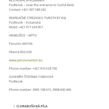
REŠTAURÁCIA RUMANKA
Podlesok – near the entrance to Suchá Belá
Contact: +421 907 289 262
REKREAČNÉ STREDISKO TURISTICKÝ RAJ
Podlesok – Košariská
Mobil: +421 917 334 957
HRABUŠICE – MÝTO
Penzión ANTON
Hlavná 832/200
www.penzionanton.eu
Phone number: +421 910 528 700
SUVENÍRY ŠTEFÁNIA TOBISOVÁ
Podlesok
Phone number: 0905 108 015, 0908 600 406
C) HRABUŠICKÁ PÍLA