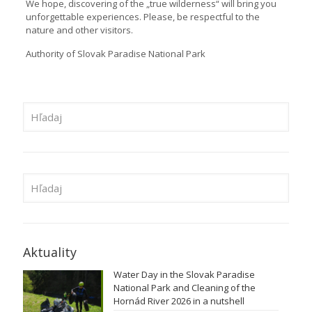
We hope, discovering of the „true wilderness“ will bring you
unforgettable experiences. Please, be respectful to the
nature and other visitors.
Authority of Slovak Paradise National Park
Aktuality
Water Day in the Slovak Paradise
National Park and Cleaning of the
Hornád River 2026 in a nutshell