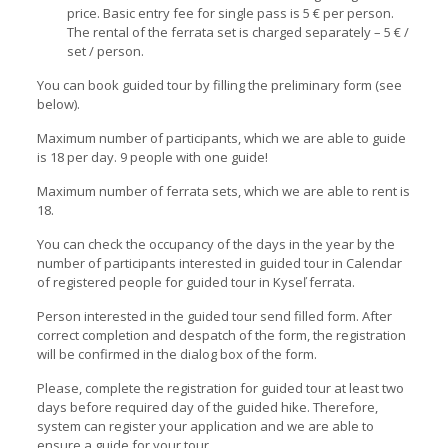
price. Basic entry fee for single pass is 5 € per person.
The rental of the ferrata set is charged separately – 5 € /
set / person.
You can book guided tour by filling the preliminary form (see
below).
Maximum number of participants, which we are able to guide
is 18 per day. 9 people with one guide!
Maximum number of ferrata sets, which we are able to rent is
18.
You can check the occupancy of the days in the year by the
number of participants interested in guided tour in Calendar
of registered people for guided tour in Kyseľ ferrata.
Person interested in the guided tour send filled form. After
correct completion and despatch of the form, the registration
will be confirmed in the dialog box of the form.
Please, complete the registration for guided tour at least two
days before required day of the guided hike. Therefore,
system can register your application and we are able to
ensure a guide for your tour.