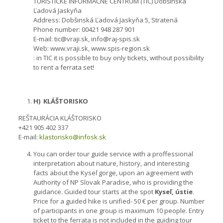
TURISTICKÉ INFORMAĆNÉ CENTRUM (TIC) Dobšinská
Ľadová Jaskyňa
Address: Dobšinská Ľadová Jaskyňa 5, Stratená
Phone number: 00421 948 287 901
E-mail: tic@vraji.sk, info@raj-spis.sk
Web: www.vraji.sk, www.spis-region.sk
: in TIC it is possible to buy only tickets, without possibility
to rent a ferrata set!
H) KLÁŠTORISKO
REŠTAURÁCIA KLÁŠTORISKO
+421 905 402 337
E-mail:
klastorisko@infosk.sk
You can order tour guide service with a proffessional
interpretation about nature, history, and interesting
facts about the Kyseľ gorge, upon an agreement with
Authority of NP Slovak Paradise, who is providing the
guidance. Guided tour starts at the spot
Kyseľ, ústie
.
Price for a guided hike is unified- 50 € per group. Number
of participants in one group is maximum 10 people. Entry
ticket to the ferrata is not included in the guiding tour