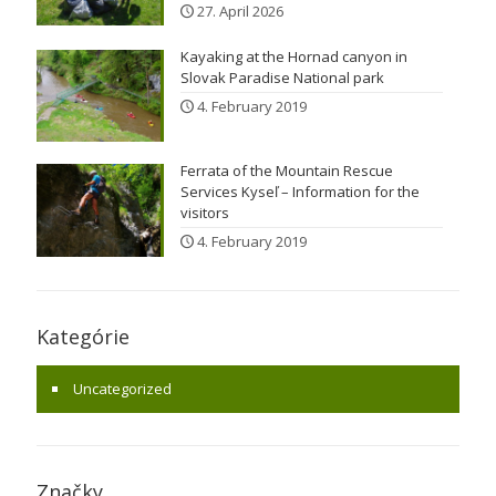
27. April 2026
Kayaking at the Hornad canyon in
Slovak Paradise National park
4. February 2019
Ferrata of the Mountain Rescue
Services Kyseľ – Information for the
visitors
4. February 2019
Kategórie
Uncategorized
Značky