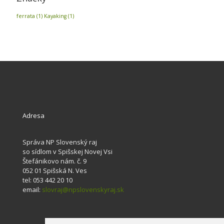
ferrata
(1)
Kayaking
(1)
Adresa
Správa NP Slovenský raj
so sídlom v Spišskej Novej Vsi
Štefánikovo nám. č. 9
052 01 Spišská N. Ves
tel: 053 442 20 10
email:
slovraj@npslovenskyraj.sk