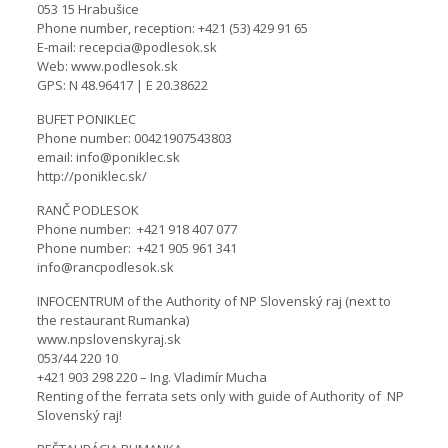
053 15 Hrabušice
Phone number, reception: +421 (53) 429 91 65
E-mail: recepcia@podlesok.sk
Web: www.podlesok.sk
GPS: N 48.96417 | E 20.38622
BUFET PONIKLEC
Phone number: 00421907543803
email: info@poniklec.sk
http://poniklec.sk/
RANČ PODLESOK
Phone number: +421 918 407 077
Phone number: +421 905 961 341
info@rancpodlesok.sk
INFOCENTRUM of the Authority of NP Slovenský raj (next to
the restaurant Rumanka)
www.npslovenskyraj.sk
053/44 220 10
+421 903 298 220 – Ing. Vladimír Mucha
Renting of the ferrata sets only with guide of Authority of NP
Slovenský raj!