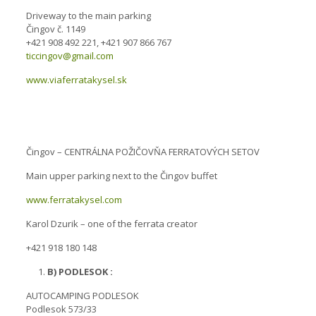
Driveway to the main parking
Čingov č. 1149
+421 908 492 221, +421 907 866 767
ticcingov@gmail.com
www.viaferratakysel.sk
Čingov – CENTRÁLNA POŽIČOVŇA FERRATOVÝCH SETOV
Main upper parking next to the Čingov buffet
www.ferratakysel.com
Karol Dzurik – one of the ferrata creator
+421 918 180 148
B) PODLESOK :
AUTOCAMPING PODLESOK
Podlesok 573/33