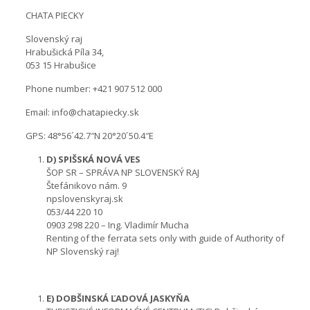
CHATA PIECKY
Slovenský raj
Hrabušická Píla 34,
053 15 Hrabušice
Phone number: +421 907 512 000
Email: info@chatapiecky.sk
GPS: 48°56´42.7″N 20°20´50.4″E
D) SPIŠSKÁ NOVÁ VES
ŠOP SR – SPRÁVA NP SLOVENSKÝ RAJ
Štefánikovo nám. 9
npslovenskyraj.sk
053/44 220 10
0903 298 220 – Ing. Vladimír Mucha
Renting of the ferrata sets only with guide of Authority of
NP Slovenský raj!
E) DOBŠINSKÁ ĽADOVÁ JASKYŇA