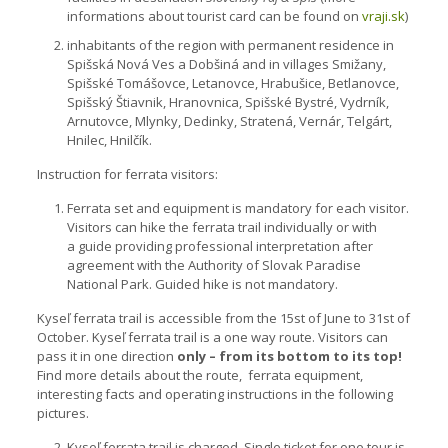
informations about tourist card can be found on
vraji.sk
)
inhabitants of the region with permanent residence in
Spišská Nová Ves a Dobšiná and in villages Smižany,
Spišské Tomášovce, Letanovce, Hrabušice, Betlanovce,
Spišský Štiavnik, Hranovnica, Spišské Bystré, Vydrník,
Arnutovce, Mlynky, Dedinky, Stratená, Vernár, Telgárt,
Hnilec, Hnilčík.
Instruction for ferrata visitors:
Ferrata set and equipment is mandatory for each visitor.
Visitors can hike the ferrata trail individually or with
a guide providing professional interpretation after
agreement with the Authority of Slovak Paradise
National Park. Guided hike is not mandatory.
Kyseľ ferrata trail is accessible from the 15st of June to 31st of
October. Kyseľ ferrata trail is a one way route. Visitors can
pass it in one direction
only – from its bottom to its top!
Find more details about the route, ferrata equipment,
interesting facts and operating instructions in the following
pictures.
Kyseľ ferrata trail is charged. Single ticket for one tour is