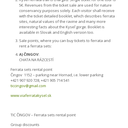
5€. Revenues from the ticket sale are used for nature
conservancy purposes solely. Each visitor shall receive
with the ticket detailed booklet, which describes ferrata
sites, natural values of the ravine and many more
interesting facts about the Kyseľ gorge. Booklet is
available in Slovak and English version too.
Sale points, where you can buy tickets to ferrata and
rent a ferrata sets:
A) ČINGOV:
CHATA NA RÁZCESTÍ
Ferrata sets rental point
Čingov 1152 – parking near Hornad, i.e. lower parking
+421 907 920 728, +421 905 714 541
ticcingov@gmail.com
www.viaferratakysel.sk
TIC ČINGOV – Ferrata sets rental point
Group discounts