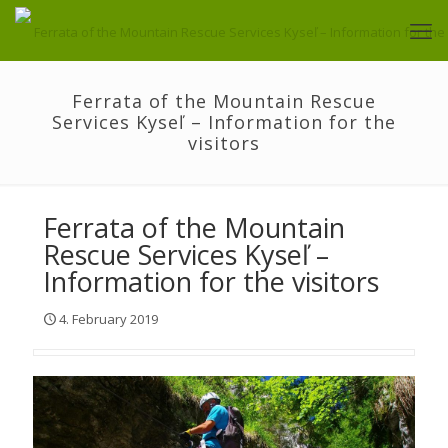
Ferrata of the Mountain Rescue
Services Kyseľ – Information for the
visitors
Ferrata of the Mountain
Rescue Services Kyseľ –
Information for the visitors
4. February 2019