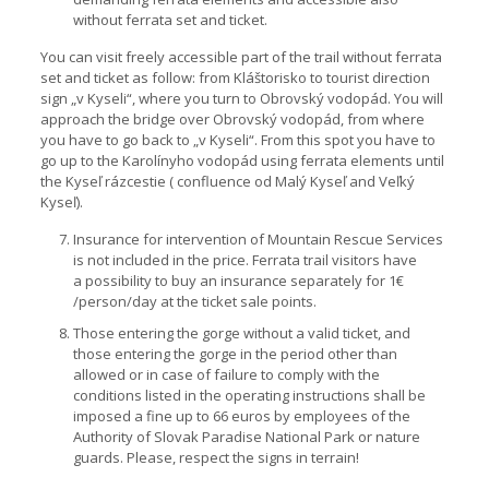
without ferrata set and ticket.
You can visit freely accessible part of the trail without ferrata
set and ticket as follow: from Kláštorisko to tourist direction
sign „v Kyseli“, where you turn to Obrovský vodopád. You will
approach the bridge over Obrovský vodopád, from where
you have to go back to „v Kyseli“. From this spot you have to
go up to the Karolínyho vodopád using ferrata elements until
the Kyseľ rázcestie ( confluence od Malý Kyseľ and Veľký
Kyseľ).
Insurance for intervention of Mountain Rescue Services
is not included in the price. Ferrata trail visitors have
a possibility to buy an insurance separately for 1€
/person/day at the ticket sale points.
Those entering the gorge without a valid ticket, and
those entering the gorge in the period other than
allowed or in case of failure to comply with the
conditions listed in the operating instructions shall be
imposed a fine up to 66 euros by employees of the
Authority of Slovak Paradise National Park or nature
guards. Please, respect the signs in terrain!